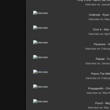
Only Crime - Aaron, Bill, D
Interview on: Januar
Outbreak - Ryan
Interview on: May
Over It - Nick
Interview on: Apri
Paramore - H
Interview on: Februa
Piebald - Tr
Interview on: Januar
Poison The Wel
Interview on: Februa
Propagandhi - Ch
Interview on: March
Punch - Me
Interview on: May 