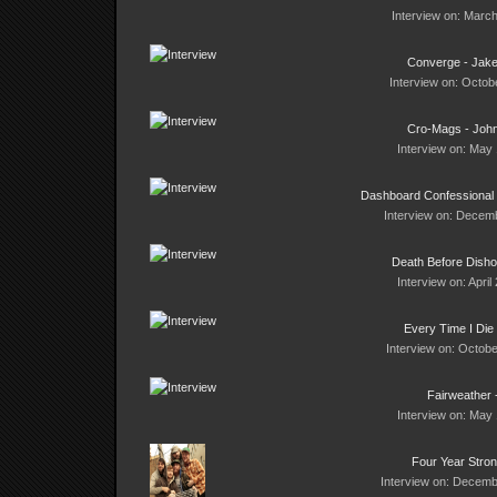
Interview on: March
Converge - Jak
Interview on: Octob
Cro-Mags - Joh
Interview on: May 
Dashboard Confessional 
Interview on: Decemb
Death Before Disho
Interview on: April
Every Time I Die
Interview on: Octobe
Fairweather 
Interview on: May 
Four Year Stro
Interview on: Decemb