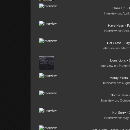
Guns Up! - 
Interview on: April
Have Heart - Pa
Interview on: April
Hot Cross - Bill
Interview on: March
Lions Lions -
Interview on: Novemb
Mercy Killers 
Interview on: Augus
Norma Jean -
Interview on: Octobe
Not Sorry - 
Interview on: May 