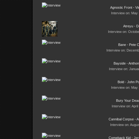
Agnostic Front - Vi
Interview on: May 
Atreyu - 
Interview on: Octobe
Bane - Pete C
Interview on: Decemb
Bayside - Anthon
Interview on: Janua
Bold - John Po
Interview on: May 
Bury Your Dead
Interview on: Apri
Cannibal Corpse - 
Interview on: Augus
Comeback Kid - Jer