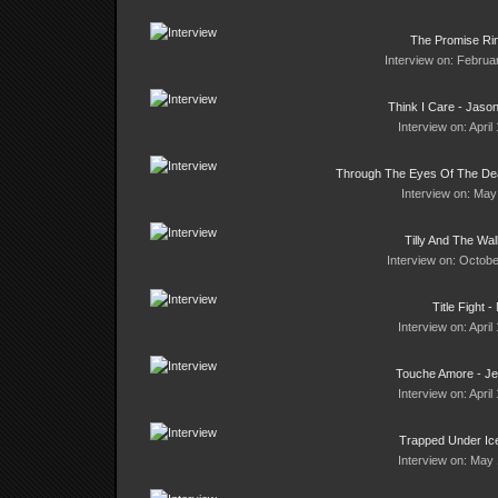
The Promise Ri
Interview on: Februa
Think I Care - Jas
Interview on: April
Through The Eyes Of The Dea
Interview on: May
Tilly And The Wal
Interview on: Octobe
Title Fight -
Interview on: April
Touche Amore - J
Interview on: April
Trapped Under Ice
Interview on: May 