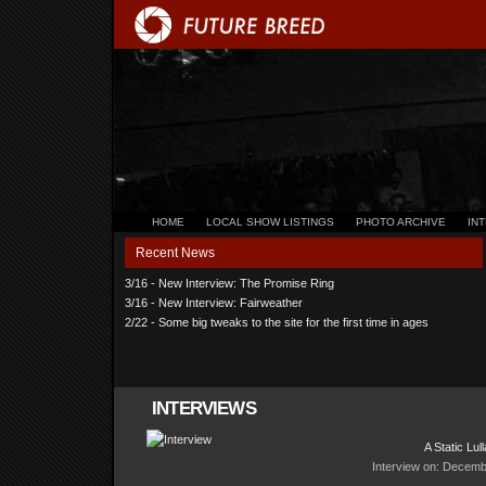
HOME
LOCAL SHOW LISTINGS
PHOTO ARCHIVE
IN
Recent News
3/16 - New Interview: The Promise Ring
3/16 - New Interview: Fairweather
2/22 - Some big tweaks to the site for the first time in ages
INTERVIEWS
A Static Lul
Interview on: Decemb