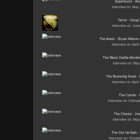
Supertouch - An
Interview on: May 
Terror - Doug
Interview on: June
The Ataris - Bryan Nelson
Interview on: April
The Black Dahlia Murder
Interview on: May
The Bouncing Souls - 
Interview on: April
The Carrier - 
Interview on: Februa
The Chariot - Jo
Interview on: May
The Get Up Kids - 
Interview on: Octobe