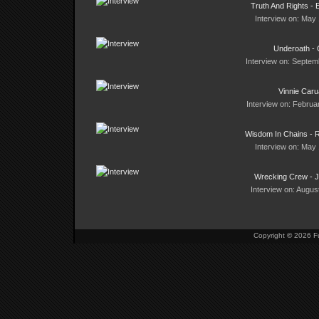
Truth And Rights - 
Interview on: May 
Underoath - 
Interview on: Septem
Vinnie Car
Interview on: Februa
Wisdom In Chains - 
Interview on: May 
Wrecking Crew - 
Interview on: Augus
Copyright
©
2026 Fu