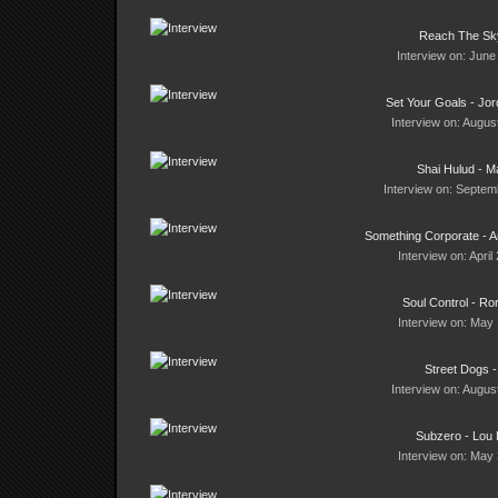
Reach The Sky
Interview on: June
Set Your Goals - Jor
Interview on: Augus
Shai Hulud - M
Interview on: Septem
Something Corporate -
Interview on: April
Soul Control - Ro
Interview on: May 
Street Dogs -
Interview on: Augus
Subzero - Lou D
Interview on: May 