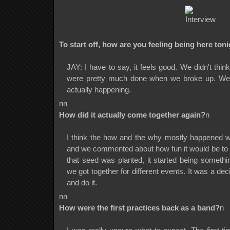
To start off, how are you feeling being here ton
JAY: I have to say, it feels good. We didn't thi
were pretty much done when we broke up. We're
actually happening.
nn
How did it actually come together again?
n
I think the how and the why mostly happened w
and we commented about how fun it would be to 
that seed was planted, it started being somet
we got together for different events. It was a d
and do it.
nn
How were the first practices back as a band?
n