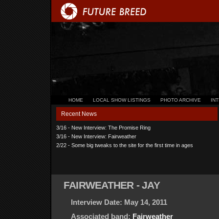
HOME
LOCAL SHOW LISTINGS
PHOTO ARCHIVE
IN
Recent News
3/16 - New Interview: The Promise Ring
3/16 - New Interview: Fairweather
2/22 - Some big tweaks to the site for the first time in ages
FAIRWEATHER - JAY
Interview Date: May 14, 2011
Associated band:
Fairweather