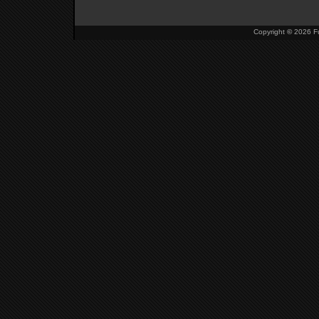
Copyright
©
2026 Fu