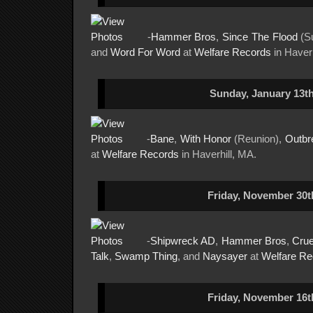
-
Hammer Bros
,
Since The Flood
(Su
and
Word For Word
at
Welfare Records
in Haverh
Sunday, January 13th
-
Bane
,
With Honor
(Reunion),
Outbr
at
Welfare Records
in Haverhill, MA.
Friday, November 30t
-
Shipwreck AD
,
Hammer Bros
,
Crue
Talk
,
Swamp Thing
, and
Naysayer
at
Welfare Re
Friday, November 16t