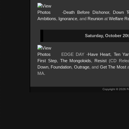
-
Death Before Dishonor
,
Down T
Ambitions
,
Ignorance
, and
Reunion
at
Welfare R
Saturday, October 20t
EDGE DAY -
Have Heart
,
Ten Yar
First Step
,
The Mongoloids
,
Resist
(CD Rele
Down
,
Foundation
,
Outrage
, and
Get The Most
MA.
Copyright
©
2026 Fu