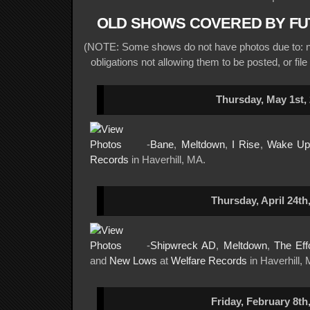
OLD SHOWS COVERED BY FU
(NOTE: Some shows do not have photos due to: no
obligations not allowing them to be posted, or file
Thursday, May 1st,
-
Bane
,
Meltdown
,
I Rise
,
Wake Up
Records
in Haverhill, MA.
Thursday, April 24th
-
Shipwreck AD
,
Meltdown
,
The Eff
and
New Lows
at
Welfare Records
in Haverhill,
Friday, February 8th