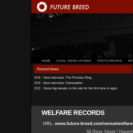
HOME
LOCAL SHOW LISTINGS
PHOTO ARCHIVE
IN
Recent News
3/16 - New Interview: The Promise Ring
3/16 - New Interview: Fairweather
2/22 - Some big tweaks to the site for the first time in ages
WELFARE RECORDS
URL:
www.future-breed.com/venue/welfare
58 River Street | Haverh