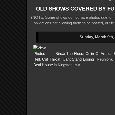
OLD SHOWS COVERED BY FU
(NOTE: Some shows do not have photos due to: no
obligations not allowing them to be posted, or file
Sunday, March 9th,
-
Since The Flood
,
Colin Of Arabia
,
Hell
,
Cut Throat
,
Cant Stand Losing
(Reunion),
Beal House
in Kingston, MA.