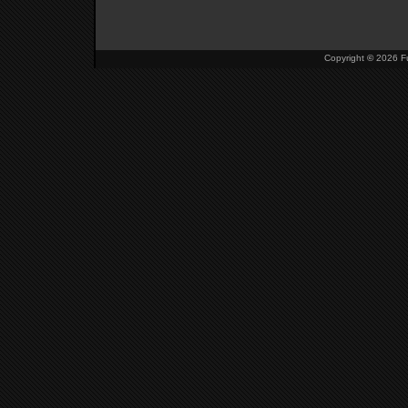
Copyright
©
2026 Fu