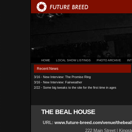
HOME
LOCAL SHOW LISTINGS
PHOTO ARCHIVE
IN
Recent News
3/16 - New Interview: The Promise Ring
3/16 - New Interview: Fairweather
2/22 - Some big tweaks to the site for the first time in ages
THE BEAL HOUSE
URL:
www.future-breed.com/venue/thebea
222 Main Street | Kings