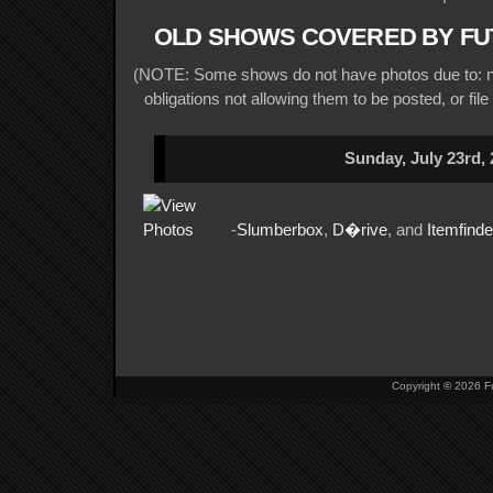
OLD SHOWS COVERED BY FU
(NOTE: Some shows do not have photos due to: no
obligations not allowing them to be posted, or file
Sunday, July 23rd,
-
Slumberbox
,
D�rive
, and
Itemfinde
Copyright
©
2026 Fu