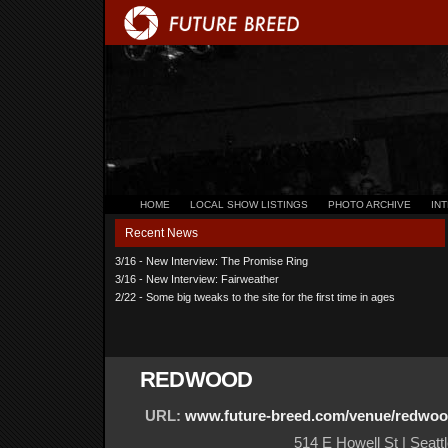
HOME
LOCAL SHOW LISTINGS
PHOTO ARCHIVE
IN
Recent News
3/16 - New Interview: The Promise Ring
3/16 - New Interview: Fairweather
2/22 - Some big tweaks to the site for the first time in ages
REDWOOD
URL:
www.future-breed.com/venue/redwo
514 E Howell St | Seatt