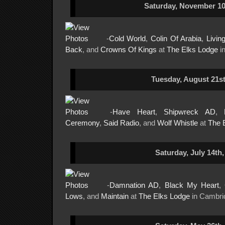
Saturday, November 10
-
Cold World
,
Colin Of Arabia
,
Livin
Back
, and
Crowns Of Kings
at
The Elks Lodge
i
Tuesday, August 21st
-
Have Heart
,
Shipwreck AD
,
Ceremony
,
Said Radio
, and
Wolf Whistle
at
The 
Saturday, July 14th,
-
Damnation AD
,
Black My Heart
,
Lows
, and
Maintain
at
The Elks Lodge
in Cambri