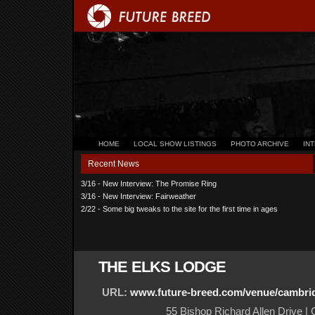
HOME
LOCAL SHOW LISTINGS
PHOTO ARCHIVE
IN
Recent News
3/16 - New Interview: The Promise Ring
3/16 - New Interview: Fairweather
2/22 - Some big tweaks to the site for the first time in ages
THE ELKS LODGE
URL:
www.future-breed.com/venue/cambri
55 Bishop Richard Allen Drive 