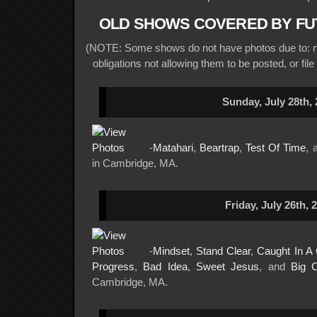
OLD SHOWS COVERED BY FU
(NOTE: Some shows do not have photos due to: no
obligations not allowing them to be posted, or file
Sunday, July 28th,
-
Matahari
,
Beartrap
,
Test Of Time
, 
in Cambridge, MA.
Friday, July 26th, 
-
Mindset
,
Stand Clear
,
Caught In A
Progress
,
Bad Idea
,
Sweet Jesus
, and
Big C
Cambridge, MA.