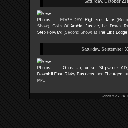
Saturday, October 21s
EDGE DAY -
Righteous Jams
(Reco
Show),
Colin Of Arabia
,
Justice
,
Let Down
,
R
Step Forward
(Second Show) at
The Elks Lodge
Saturday, September 30
-
Guns Up
,
Verse
,
Shipwreck AD
Downhill Fast
,
Risky Business
, and
The Agent
a
MA.
Copyright
©
2026 Fu