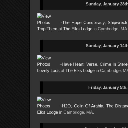
Sunday, January 28th
-
The Hope Conspiracy
,
Shipwrec
Trap Them
at
The Elks Lodge
in Cambridge, MA
Sunday, January 14th
-
Have Heart
,
Verse
,
Crime In Stere
Lovely Lads
at
The Elks Lodge
in Cambridge, M
Friday, January 5th,
-
H2O
,
Colin Of Arabia
,
The Distan
Elks Lodge
in Cambridge, MA.