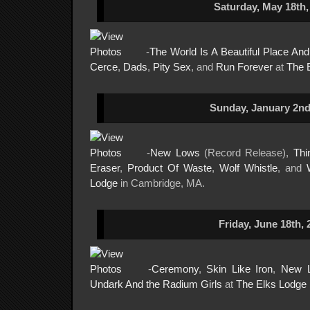
Saturday, May 18th,
-
The World Is A Beautiful Place An
Cerce
,
Dads
,
Pity Sex
, and
Run Forever
at
The 
Sunday, January 2nd
-
New Lows
(Record Release),
Thi
Eraser
,
Product Of Waste
,
Wolf Whistle
, and
Lodge
in Cambridge, MA.
Friday, June 18th, 
-
Ceremony
,
Skin Like Iron
,
New 
Undark And the Radium Girls
at
The Elks Lodge