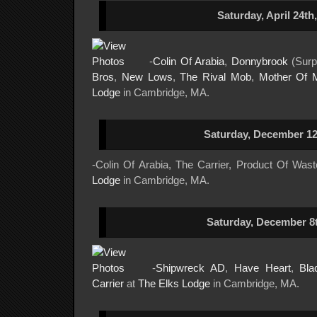
Saturday, April 24th
-
Colin Of Arabia
,
Donnybrook
(Surp
Bros
,
New Lows
,
The Rival Mob
,
Mother Of 
Lodge
in Cambridge, MA.
Saturday, December 12
-Colin Of Arabia, The Carrier, Product Of Was
Lodge
in Cambridge, MA.
Saturday, December 8t
-
Shipwreck AD
,
Have Heart
,
Bla
Carrier
at
The Elks Lodge
in Cambridge, MA.