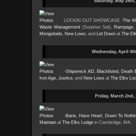
Saturday, May 26th,
LOCKIN OUT SHOWCASE -
The W
Waste Management
(Surprise Set),
Rampage
Mongoloids
,
New Lows
, and
Let Down
at
The El
Wednesday, April 4th
-
Shipwreck AD
,
Blacklisted
,
Death 
Iron Age
,
Justice
, and
New Lows
at
The Elks Lo
Friday, March 2nd,
-
Bane
,
Have Heart
,
Down To Nothi
Maintain
at
The Elks Lodge
in Cambridge, MA.