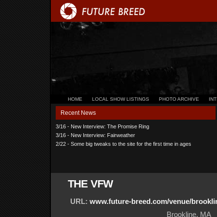
HOME
LOCAL SHOW LISTINGS
PHOTO ARCHIVE
IN
Recent News
3/16 - New Interview: The Promise Ring
3/16 - New Interview: Fairweather
2/22 - Some big tweaks to the site for the first time in ages
THE VFW
URL:
www.future-breed.com/venue/brookli
Brookline, MA