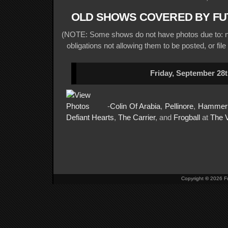
OLD SHOWS COVERED BY FU
(NOTE: Some shows do not have photos due to: no
obligations not allowing them to be posted, or file
Friday, September 28t
-
Colin Of Arabia
,
Pellinore
,
Hammer
Defiant Hearts
,
The Carrier
, and
Frogball
at
The
Copyright
©
2026 Fu