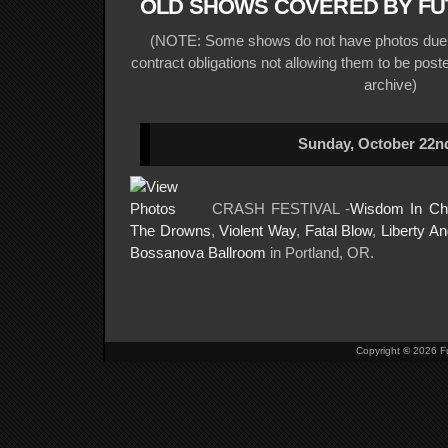
OLD SHOWS COVERED BY FU
(NOTE: Some shows do not have photos due t
contract obligations not allowing them to be posted
archive)
Sunday, October 22nd
CRASH FESTIVAL -
Wisdom In Ch
The Drowns
,
Violent Way
,
Fatal Blow
,
Liberty An
Bossanova Ballroom
in Portland, OR.
Copyright
©
2026 Fu