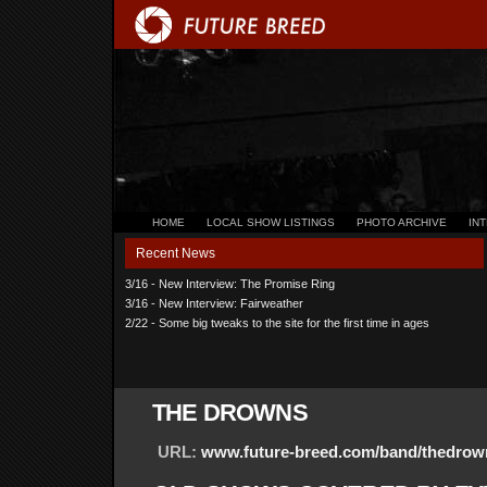
HOME
LOCAL SHOW LISTINGS
PHOTO ARCHIVE
IN
Recent News
3/16 - New Interview: The Promise Ring
3/16 - New Interview: Fairweather
2/22 - Some big tweaks to the site for the first time in ages
THE DROWNS
URL:
www.future-breed.com/band/thedrow