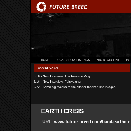
HOME
LOCAL SHOW LISTINGS
PHOTO ARCHIVE
IN
Recent News
3/16 - New Interview: The Promise Ring
3/16 - New Interview: Fairweather
2/22 - Some big tweaks to the site for the first time in ages
EARTH CRISIS
URL:
www.future-breed.com/band/earthcris