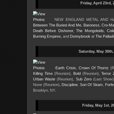
Friday, April 23rd, 
NEW ENGLAND METAL AND H
Between The Buried And Me
,
Baroness
,
Cro-M
Death Before Dishonor
,
The Mongoloids
,
Col
Burning Empires
, and
Donnybrook
at
The Pallad
Saturday, May 30th,
-
Earth Crisis
,
Crown Of Thornz
(R
Killing Time
(Reunion),
Bold
(Reunion),
Terror 
Urban Waste
(Reunion),
Sub Zero
(Last Show
None (Reunion),
Discipline
,
Son Of Skam
,
Forfei
Brooklyn, NY.
Friday, May 1st, 2