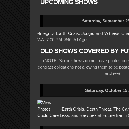
UPCOMING SHOWS
Saturday, September 26
-
Integrity
,
Earth Crisis
,
Judge
, and
Witness Ch
WA. 7:00 PM. $46. All Ages.
OLD SHOWS COVERED BY FU
(NOTE: Some shows do not have photos due t
contract obligations not allowing them to be posted
archive)
Saturday, October 15t
-
Earth Crisis
,
Death Threat
,
The Carr
Could Care Less
, and
Raw Sex
at
Future Bar
in 