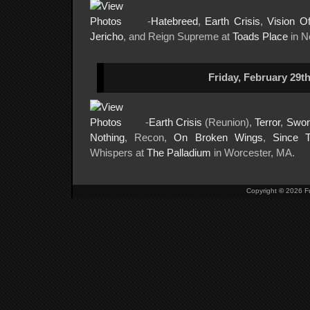
-
Hatebreed
,
Earth Crisis
,
Vision O
Jericho
, and Reign Supreme at
Toads Place
in N
Friday, February 29th
-
Earth Crisis
(Reunion),
Terror
,
Swor
Nothing
, Recon,
On Broken Wings
,
Since 
Whispers at
The Palladium
in Worcester, MA.
Copyright
©
2026 Fu