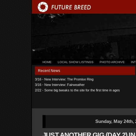
HOME
LOCAL SHOW LISTINGS
PHOTO ARCHIVE
IN
Recent News
3/16 - New Interview: The Promise Ring
3/16 - New Interview: Fairweather
2/22 - Some big tweaks to the site for the first time in ages
Sunday, May 24th, 
JUST ANOTHER GIG (DAY 2) I