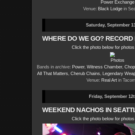
Power Exchange
Venue:
Black Lodge
in Sea
Saturday, September 13
WHERE DO WE GO? RECORD
Click the photo below for photo
Bands in archive:
Power
,
Witness Chamber
,
Chop
All That Matters
,
Cherub Chains
,
Legendary Wea
Venue:
Real Art
in Taco
Friday, September 12t
WEEKEND NACHOS IN SEATT
Click the photo below for photo