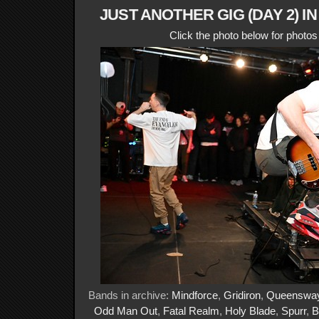
JUST ANOTHER GIG (DAY 2) I
Click the photo below for photo
Bands in archive:
Mindforce
,
Gridiron
,
Queenswa
Odd Man Out
,
Fatal Realm
,
Holy Blade
,
Spurr
,
B