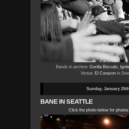
Bands in archive:
Gorilla Biscuits
,
Ignit
Venue:
El Corazon
in Seat
Sunday, January 25th
BANE IN SEATTLE
Click the photo below for photo