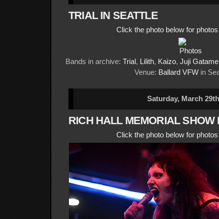
TRIAL IN SEATTLE
Click the photo below for photo
Bands in archive:
Trial
,
Lilith
,
Kaizo
,
Juji Gatame
Venue:
Ballard VFW
in Sea
Saturday, March 29th
RICH HALL MEMORIAL SHOW 
Click the photo below for photo