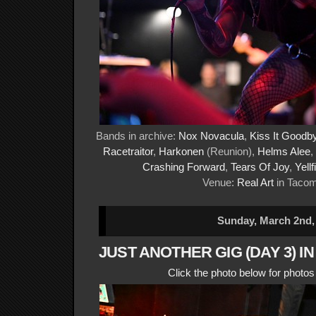
Bands in archive:
Nox Novacula
,
Kiss It Goodb
Racetraitor
,
Harkonen
(Reunion),
Helms Alee
,
Crashing Forward
,
Tears Of Joy
,
Yellf
Venue:
Real Art
in Taco
Sunday, March 2nd,
JUST ANOTHER GIG (DAY 3) I
Click the photo below for photo