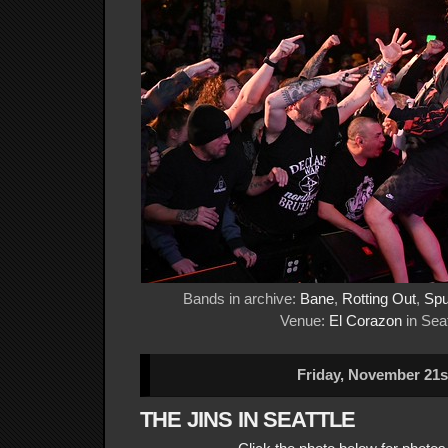
Bands in archive:
Bane
,
Rotting Out
,
Spu
Venue:
El Corazon
in Seat
Friday, November 21s
THE JINS IN SEATTLE