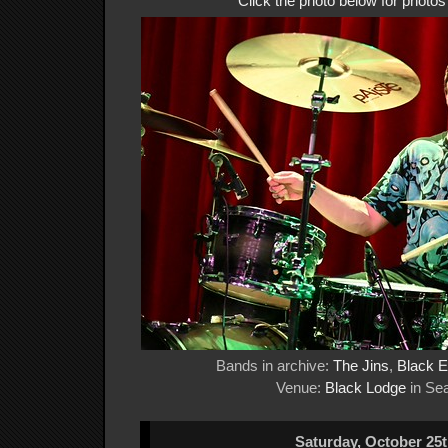
Click the photo below for photo
Bands in archive:
The Jins
,
Black 
Venue:
Black Lodge
in Sea
Saturday, October 25t