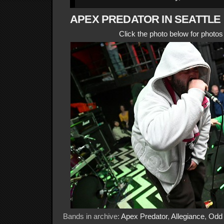
APEX PREDATOR IN SEATTLE
Click the photo below for photo
Bands in archive:
Apex Predator
,
Allegiance
,
Odd