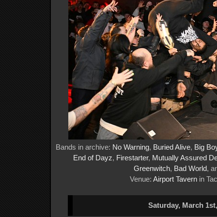
Bands in archive:
No Warning
,
Buried Alive
,
Big Bo
End of Dayz
,
Firestarter
,
Mutually Assured De
Greenwitch
,
Bad World
, 
Venue:
Airport Tavern
in Ta
Saturday, March 1st