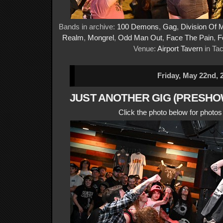
Bands in archive:
100 Demons
,
Gag
,
Division Of 
Realm
,
Mongrel
,
Odd Man Out
,
Face The Pain
,
F
Venue:
Airport Tavern
in Ta
Friday, May 22nd, 
JUST ANOTHER GIG (PRESHOW
Click the photo below for photo