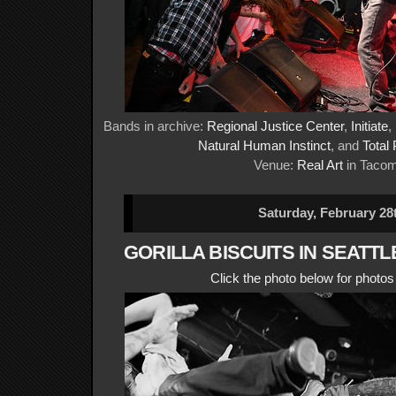
Bands in archive:
Regional Justice Center
,
Initiate
,
Natural Human Instinct
, and
Total
Venue:
Real Art
in Taco
Saturday, February 28
GORILLA BISCUITS IN SEATTL
Click the photo below for photo