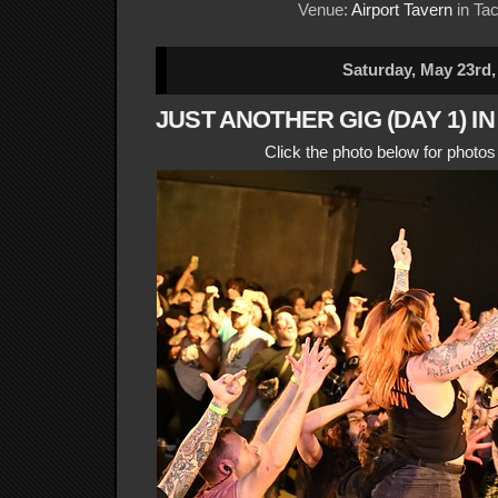
Venue:
Airport Tavern
in Ta
Saturday, May 23rd,
JUST ANOTHER GIG (DAY 1) I
Click the photo below for photo