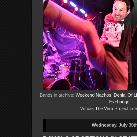
Bands in archive:
Weekend Nachos
,
Denial Of Li
Exchange
Venue:
The Vera Project
in S
Wednesday, July 30th