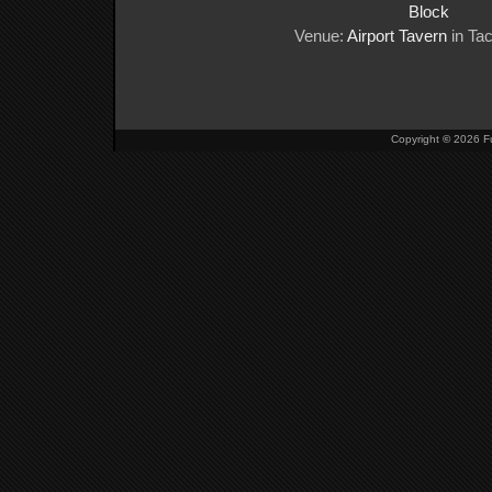
Block
Venue:
Airport Tavern
in Ta
Copyright
©
2026 Fu