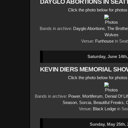
DAYGLO ABORTIONS IN SEAT
Click the photo below for photo
Bands in archive:
Dayglo Abortions
,
The Brothe
Wolves
Venue:
Funhouse
in Seat
Saturday, June 14th
KEVIN DIERS MEMORIAL SHO
Click the photo below for photo
Bands in archive:
Power
,
Mortiferum
,
Denial Of Li
Season
,
Sorcia
,
Beautiful Freaks
,
Venue:
Black Lodge
in Sea
Sunday, May 25th, 