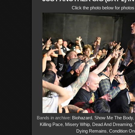
Click the photo below for photo
Bands in archive:
Biohazard
,
Show Me The Body
Killing Pace
,
Misery Whip
,
Dead And Dreaming
,
Dying Remains
,
Condition On